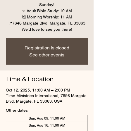
Sunday!
✨ Adult Bible Study: 10 AM
🙌 Morning Worship: 11 AM
📍7646 Margate Blvd, Margate, FL 33063
We'd love to see you there!
Registration is closed
See other events
Time & Location
Oct 12, 2025, 11:00 AM – 2:00 PM
Time Ministries International, 7656 Margate
Blvd, Margate, FL 33063, USA
Other dates
Sun, Aug 09, 11:00 AM
Sun, Aug 16, 11:00 AM