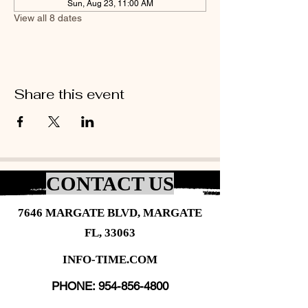
Sun, Aug 23, 11:00 AM
View all 8 dates
Share this event
CONTACT US
7646 MARGATE BLVD, MARGATE
FL, 33063
INFO-TIME.COM
PHONE:
954-856-4800