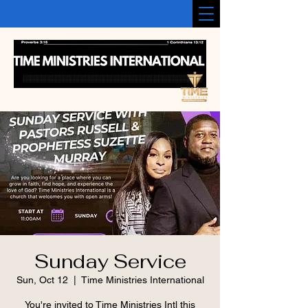
Sunday Service
Sun, Oct 12
  |  
Time Ministries International
You're invited to Time Ministries Intl this