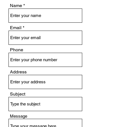
Name
Email
Phone
Address
Subject
Message