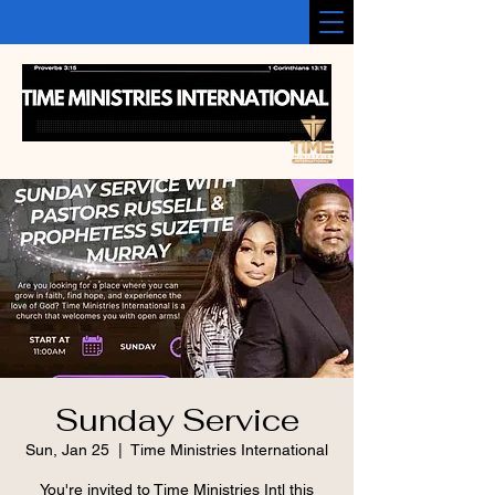
Sunday Service
Sun, Jan 25
  |  
Time Ministries International
You're invited to Time Ministries Intl this