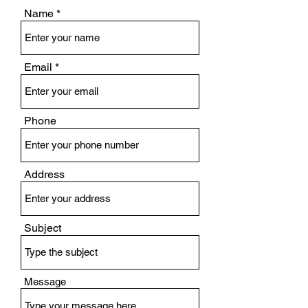
Name
Email
Phone
Address
Subject
Message