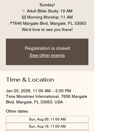
Sunday!
✨ Adult Bible Study: 10 AM
🙌 Morning Worship: 11 AM
📍7646 Margate Blvd, Margate, FL 33063
We'd love to see you there!
Registration is closed
See other events
Time & Location
Jan 25, 2026, 11:00 AM – 2:00 PM
Time Ministries International, 7656 Margate
Blvd, Margate, FL 33063, USA
Other dates
Sun, Aug 09, 11:00 AM
Sun, Aug 16, 11:00 AM