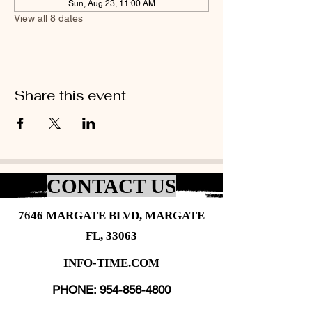
Sun, Aug 23, 11:00 AM
View all 8 dates
Share this event
CONTACT US
7646 MARGATE BLVD, MARGATE
FL, 33063
INFO-TIME.COM
PHONE:
954-856-4800