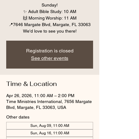
Sunday!
✨ Adult Bible Study: 10 AM
🙌 Morning Worship: 11 AM
📍7646 Margate Blvd, Margate, FL 33063
We'd love to see you there!
Registration is closed
See other events
Time & Location
Apr 26, 2026, 11:00 AM – 2:00 PM
Time Ministries International, 7656 Margate
Blvd, Margate, FL 33063, USA
Other dates
Sun, Aug 09, 11:00 AM
Sun, Aug 16, 11:00 AM