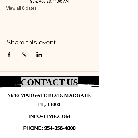
Sun, Aug 23, 11:00 AM
View all 8 dates
Share this event
CONTACT US
7646 MARGATE BLVD, MARGATE
FL, 33063
INFO-TIME.COM
PHONE:
954-856-4800