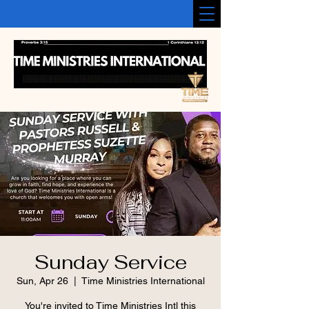
Sunday Service
Sun, Apr 26
  |  
Time Ministries International
You're invited to Time Ministries Intl this