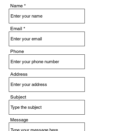
Name
Email
Phone
Address
Subject
Message