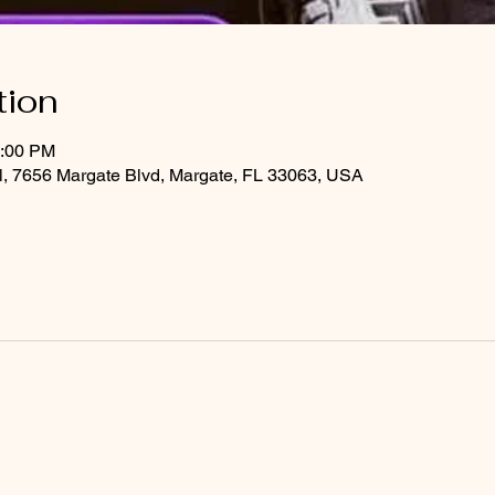
tion
2:00 PM
al, 7656 Margate Blvd, Margate, FL 33063, USA