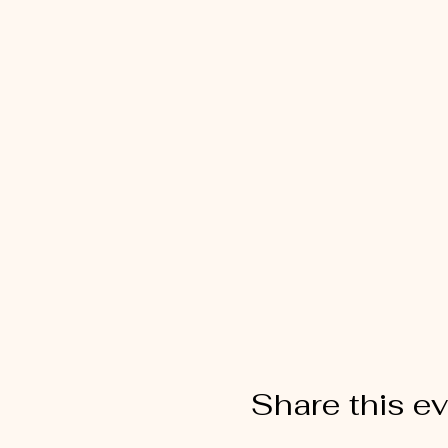
Share this e