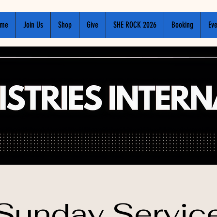
me
Join Us
Shop
Give
SHE ROCK 2026
Booking
Eve
Sunday Servic