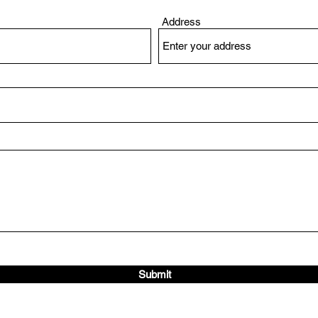
Address
Submit