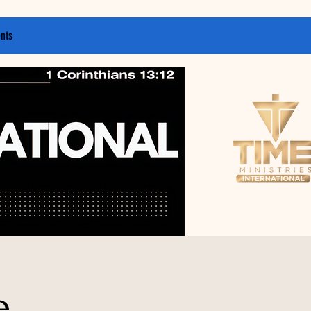
nts
e