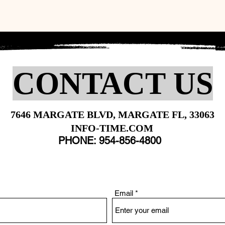
CONTACT US
7646 MARGATE BLVD, MARGATE FL, 33063
INFO-TIME.COM
PHONE: 954-856-4800
Email