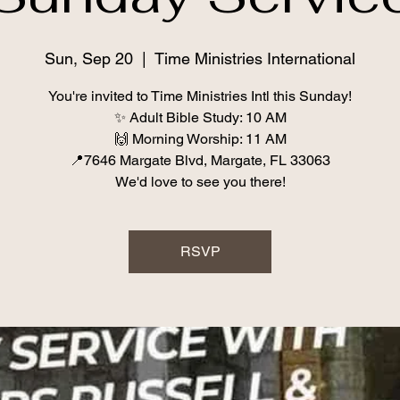
Sun, Sep 20
  |  
Time Ministries International
You're invited to Time Ministries Intl this Sunday!
✨ Adult Bible Study: 10 AM
🙌 Morning Worship: 11 AM
📍7646 Margate Blvd, Margate, FL 33063
We'd love to see you there!
RSVP