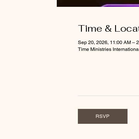
Time & Loca
Sep 20, 2026, 11:00 AM – 
Time Ministries Internation
RSVP