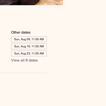
Other dates
Sun, Aug 09, 11:00 AM
Sun, Aug 16, 11:00 AM
Sun, Aug 23, 11:00 AM
View all 8 dates