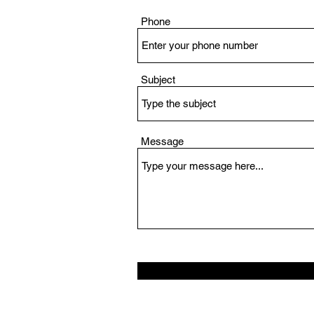
Phone
Subject
Message