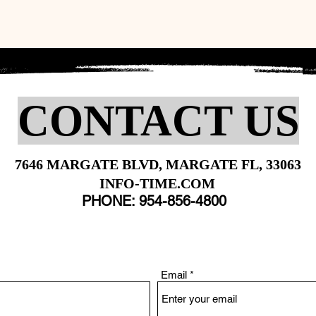
CONTACT US
7646 MARGATE BLVD, MARGATE FL, 33063
INFO-TIME.COM
PHONE: 954-856-4800
Email