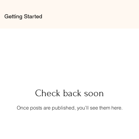
Getting Started
Check back soon
Once posts are published, you’ll see them here.