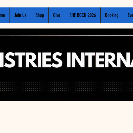
me
Join Us
Shop
Give
SHE ROCK 2026
Booking
Eve