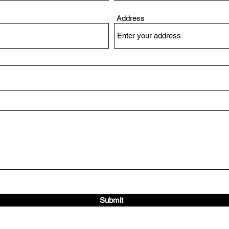
Address
Submit