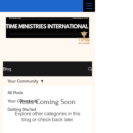
Blog
Your Community
All Posts
Posts Coming Soon
Your Community
Getting Started
Explore other categories in this
blog or check back later.