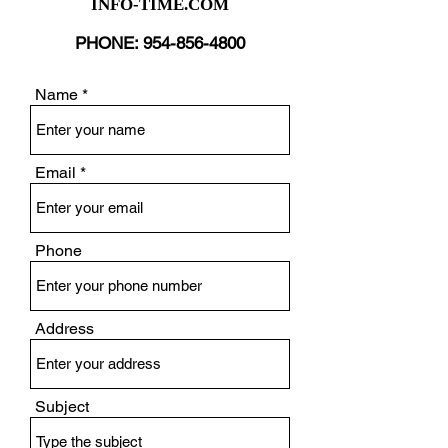
INFO-TIME.COM
PHONE:
954-856-4800
Name
Email
Phone
Address
Subject