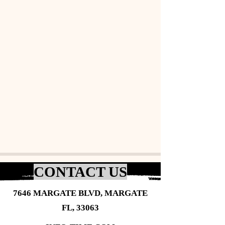
CONTACT US
7646 MARGATE BLVD, MARGATE
FL, 33063