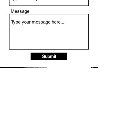
Message
Submit